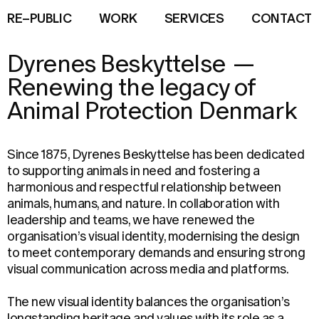
R
E
–
P
U
B
L
I
C
W
O
R
K
S
E
R
V
I
C
E
S
C
O
N
T
A
C
T
Dyrenes Beskyttelse
—
Renewing the legacy of
Animal Protection Denmark
Since 1875, Dyrenes Beskyttelse has been dedicated
to supporting animals in need and fostering a
harmonious and respectful relationship between
animals, humans, and nature. In collaboration with
leadership and teams, we have renewed the
organisation’s visual identity, modernising the design
to meet contemporary demands and ensuring strong
visual communication across media and platforms.
The new visual identity balances the organisation’s
longstanding heritage and values with its role as a