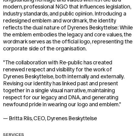
modern, professional NGO that influences legislation,
industry standards, and public opinion. Introducing a
redesigned emblem and wordmark, the identity
reflects the dual nature of Dyrenes Beskyttelse: While
the emblem embodies the legacy and core values, the
wordmark serves as the official logo, representing the
corporate side of the organisation.
"The collaboration with Re-public has created
renewed respect and visibility for the work of
Dyrenes Beskyttelse, both internally and externally.
Revising our identity has linked past and present
together in a single visual narrative, maintaining
respect for our legacy and DNA, and generating
newfound pride in wearing our logo and emblem."
— Britta Riis, CEO, Dyrenes Beskyttelse
SERVICES