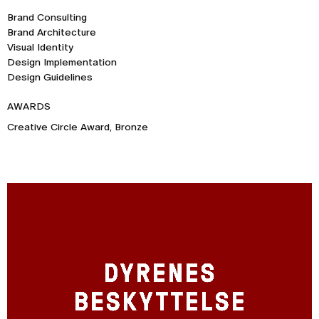
Brand Consulting
Brand Architecture
Visual Identity
Design Implementation
Design Guidelines
AWARDS
Creative Circle Award, Bronze