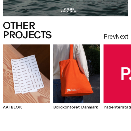
OTHER
PROJECTS
Prev
Next
AKI BLOK
Patienterstat
Boligkontoret Danmark