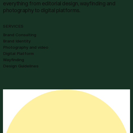
everything from editorial design, wayfinding and
photography to digital platforms.
SERVICES
Brand Consulting
Brand Identity
Photography and video
Digital Platform
Wayfinding
Design Guidelines