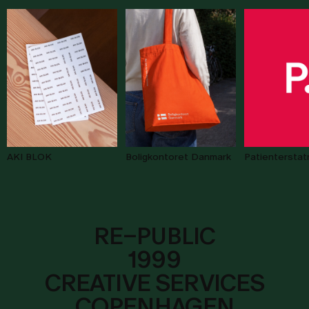
AKI BLOK
Patienterstat
Boligkontoret Danmark
R
E
–
P
U
B
L
I
C
1999
CREATIVE SERVICES
COPENHAGEN