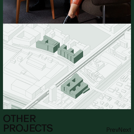
OTHER
PROJECTS
Prev
Next