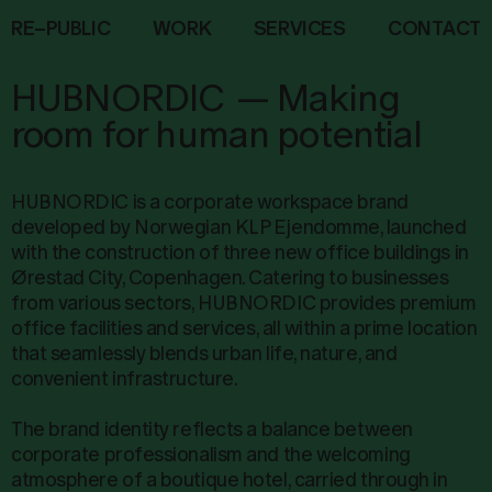
R
E
–
P
U
B
L
I
C
W
O
R
K
S
E
R
V
I
C
E
S
C
O
N
T
A
C
T
HUBNORDIC
—
Making
room for human potential
HUBNORDIC is a corporate workspace brand
developed by Norwegian KLP Ejendomme, launched
with the construction of three new office buildings in
Ørestad City, Copenhagen. Catering to businesses
from various sectors, HUBNORDIC provides premium
office facilities and services, all within a prime location
that seamlessly blends urban life, nature, and
convenient infrastructure.
The brand identity reflects a balance between
corporate professionalism and the welcoming
atmosphere of a boutique hotel, carried through in