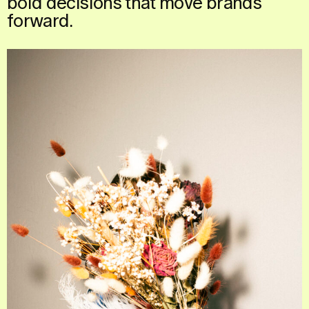
bold
decisions
that
move
brands
forward.