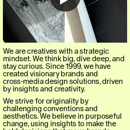
We
are
creatives
with
a
strategic
mindset.
We
think
big,
dive
deep,
and
stay
curious.
Since
1999,
we
have
created
visionary
brands
and
cross-media
design
solutions,
driven
by
insights
and
creativity.
We
strive
for
originality
by
challenging
conventions
and
aesthetics.
We
believe
in
purposeful
change,
using
insights
to
make
the