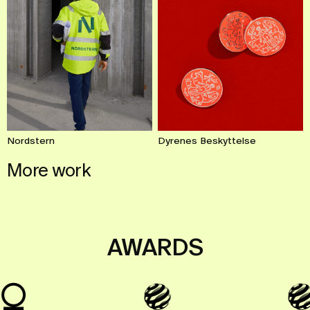
Dyrenes Beskyttelse
Nordstern
More work
Let’s go!
AWARDS