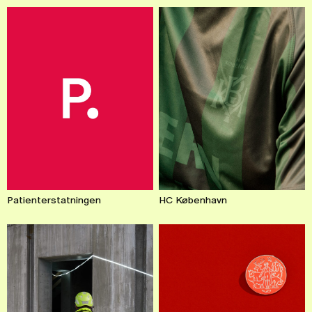
Patienterstatningen
HC København