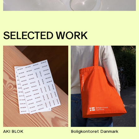
SELECTED
WORK
AKI BLOK
Boligkontoret Danmark