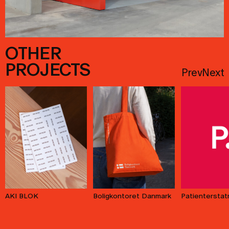
OTHER
PROJECTS
Prev
Next
AKI BLOK
Patienterstat
Boligkontoret Danmark