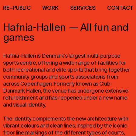
R
E
–
P
U
B
L
I
C
W
O
R
K
S
E
R
V
I
C
E
S
C
O
N
T
A
C
T
Hafnia-Hallen
—
All fun and
games
Hafnia-Hallen is Denmark’s largest multi-purpose
sports centre, offering a wide range of facilities for
both recreational and elite sports that bring together
community groups and sports associations from
across Copenhagen. Formerly known as Club
Danmark Hallen, the venue has undergone extensive
refurbishment and has reopened under a new name
and visual identity.
The identity complements the new architecture with
vibrant colours and clean lines, inspired by the iconic
floor line markings of the different types of courts,