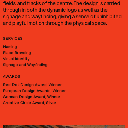
fields, and tracks of the centre. The design is carried
through in both the dynamic logo as well as the
signage and wayfinding, giving a sense of uninhibited
and playful motion through the physical space.
SERVICES
Naming
Place Branding
Visual Identity
Signage and Wayfinding
AWARDS
Red Dot Design Award, Winner
European Design Awards, Winner
German Design Award, Winner
Creative Circle Award, Silver